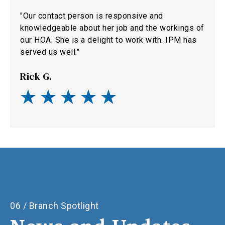
"Our contact person is responsive and
knowledgeable about her job and the workings of
our HOA. She is a delight to work with. IPM has
served us well."
Rick G.
06 / Branch Spotlight