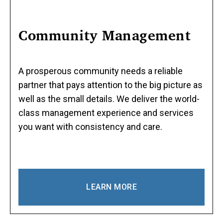
Community Management
A prosperous community needs a reliable
partner that pays attention to the big picture as
well as the small details. We deliver the world-
class management experience and services
you want with consistency and care.
LEARN MORE