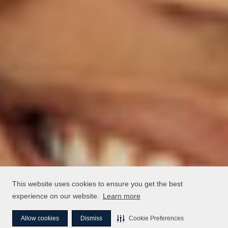
This website uses cookies to ensure you get the best
experience on our website.
Learn more
Allow cookies
Dismiss
Cookie Preferences