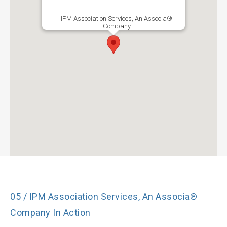
IPM Association Services, An Associa®
Company
05 / IPM Association Services, An Associa®
Company In Action