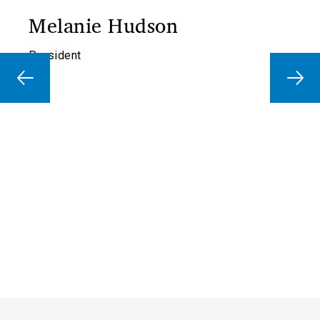
Melanie Hudson
President