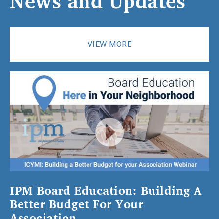
News
and
Updates
VIEW MORE
IPM Board Education: Building A
Better Budget For Your
Association