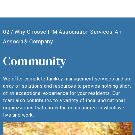
02 / Why Choose IPM Association Services, An
Associa® Company
Community
We offer complete turnkey management services and an
W
array of solutions and resources to provide nothing short
o
of an exceptional experience for your residents. Our
a
team also contributes to a variety of local and national
o
organizations that enrich the communities in which we
live and work.