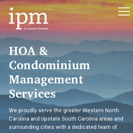
HOA &
Condominium
Management
Services
We proudly serve the greater Western North
Carolina and Upstate South Carolina areas and
surrounding cities with a dedicated team of