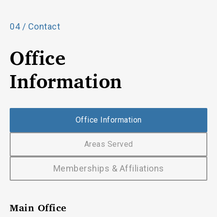
04 / Contact
Office
Information
Office Information
Areas Served
Memberships & Affiliations
Main Office