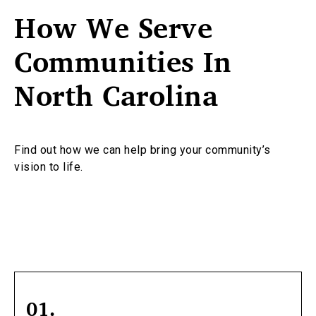
How We Serve
Communities In
North Carolina
Find out how we can help bring your community’s
vision to life.
01.