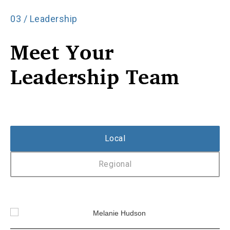
03 / Leadership
Meet Your
Leadership Team
Local
Regional