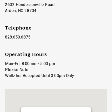
2602 Hendersonville Road
Arden, NC 28704
Telephone
828.650.6875
Operating Hours
Mon-Fri, 8:00 am - 5:00 pm
Please Note:
Walk-Ins Accepted Until 3:00pm Only