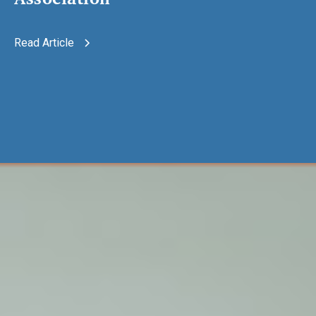
Read Article