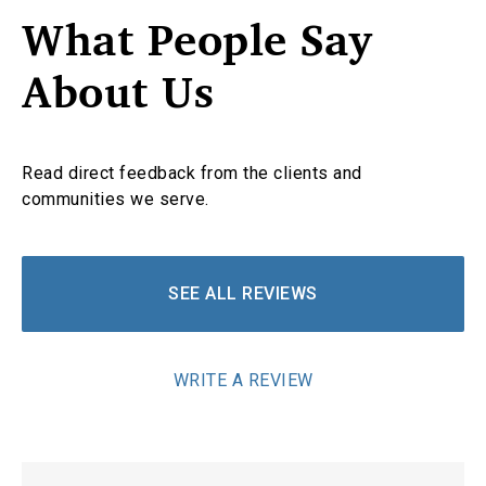
What People Say
About Us
Read direct feedback from the clients and
communities we serve.
SEE ALL REVIEWS
WRITE A REVIEW