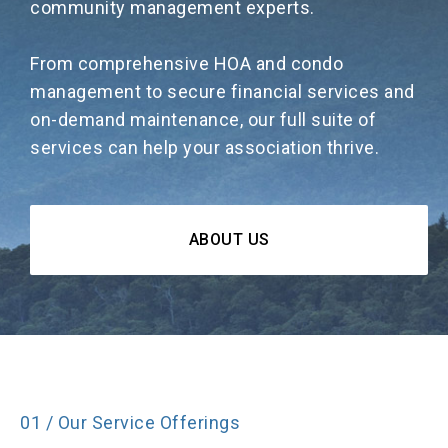
community management experts.
From comprehensive HOA and condo
management to secure financial services and
on-demand maintenance, our full suite of
services can help your association thrive.
ABOUT US
01 / Our Service Offerings